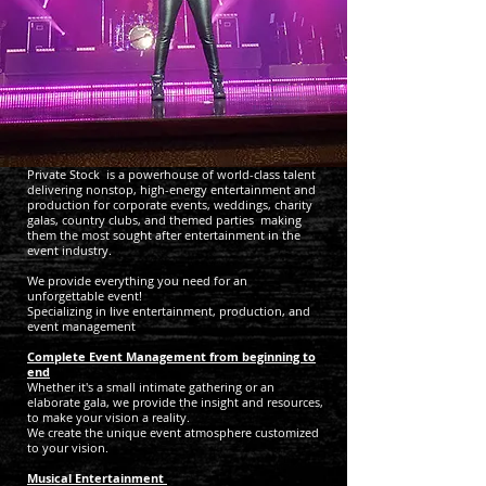
Private Stock is a powerhouse of world-class talent
delivering nonstop, high-energy entertainment and
production for corporate events, weddings, charity
galas, country clubs, and themed parties
making
them the most sought after entertainment in the
event industry.
We provide everything you need for an
unforgettable event!
Specializing in live entertainment, production, and
event management
Complete
Event Management from beginning to
end
Whether it's a small intimate gathering or an
elaborate gala, we provide the insight and resources,
to make your vision a reality.
We create the unique event atmosphere customized
to your vision.
Musical Entertainment