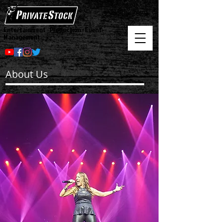
954-205-2829
Entertainment - Production - Event
Management
About Us